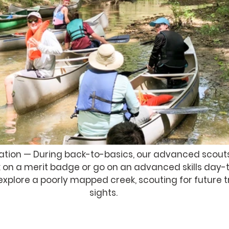
ation — During back-to-basics, our advanced scouts
 on a merit badge or go on an advanced skills day-tri
explore a poorly mapped creek, scouting for future 
sights. 