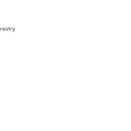
restry