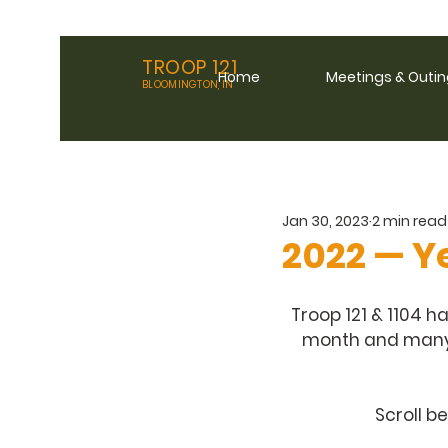
TROOP 121
Home
Meetings & Outi
BLOOMINGTON, IN
Jan 30, 2023
2 min read
2022 — Y
Troop 121 & 1104 h
month and many s
Scroll b