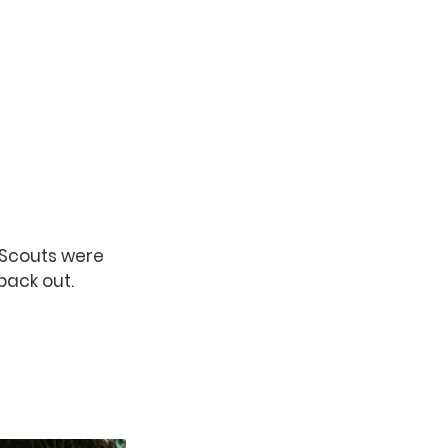
 Scouts were 
back out. 