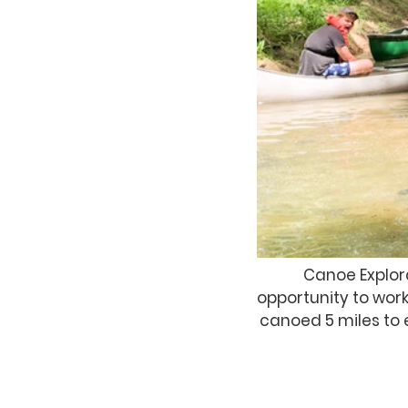
Canoe Explor
opportunity to work
canoed 5 miles to 