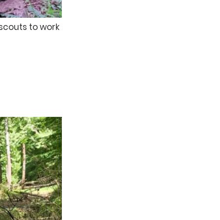
scouts to work 