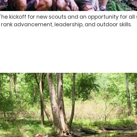
e kickoff for new scouts and an opportunity for all 
 rank advancement, leadership, and outdoor skills.