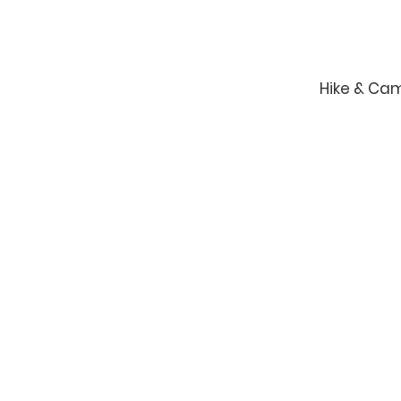
Hike & Ca