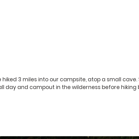
 hiked 3 miles into our campsite, atop a small cave.
all day and campout in the wilderness before hiking 