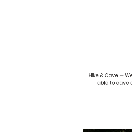
Hike & Cave — We
able to cave 