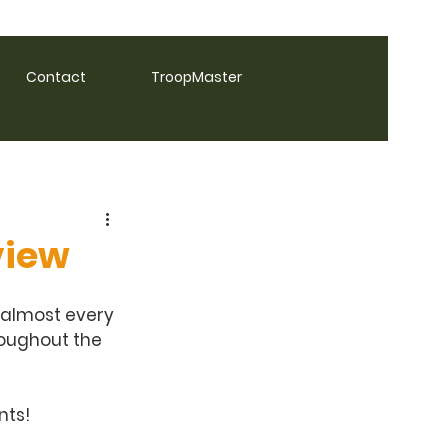
Contact
TroopMaster
view
 almost every 
roughout the 
ts! 