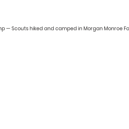
mp — Scouts hiked and camped in Morgan Monroe Fo