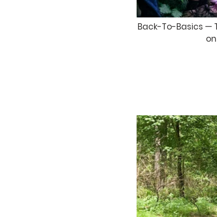
Back-To-Basics — Th
on