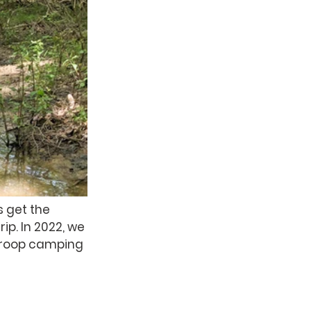
 get the 
p. In 2022, we 
troop camping 