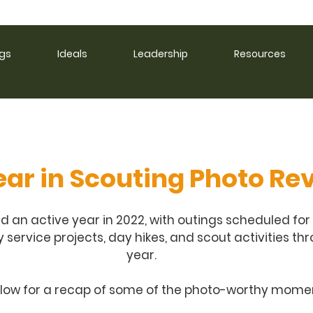
ngs
Ideals
Leadership
Resources
ear in Scouting Photo Re
ad an active year in 2022, with outings scheduled for
ervice projects, day hikes, and scout activities th
year. 
elow for a recap of some of the photo-worthy momen